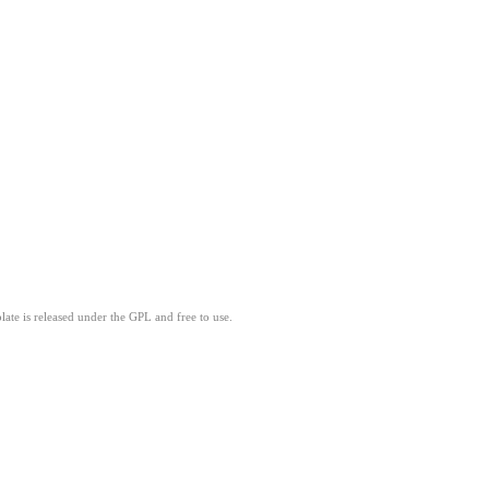
ate is released under the GPL and free to use.