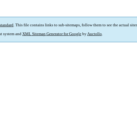
standard
. This file contains links to sub-sitemaps, follow them to see the actual sit
t system and
XML Sitemap Generator for Google
by
Auctollo
.