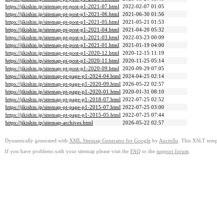
https://jikishin.jp/sitemap-pt-post-p1-2021-07.html
2022-02-07 01:05
https://jikishin.jp/sitemap-pt-post-p1-2021-06.html
2021-06-30 01:56
https://jikishin.jp/sitemap-pt-post-p1-2021-05.html
2021-05-21 01:53
https://jikishin.jp/sitemap-pt-post-p1-2021-04.html
2021-04-20 05:32
https://jikishin.jp/sitemap-pt-post-p1-2021-03.html
2022-03-23 00:09
https://jikishin.jp/sitemap-pt-post-p1-2021-01.html
2021-01-19 04:00
https://jikishin.jp/sitemap-pt-post-p1-2020-12.html
2020-12-15 11:19
https://jikishin.jp/sitemap-pt-post-p1-2020-11.html
2020-11-25 05:14
https://jikishin.jp/sitemap-pt-post-p1-2020-09.html
2020-09-29 07:05
https://jikishin.jp/sitemap-pt-page-p1-2024-04.html
2024-04-25 02:14
https://jikishin.jp/sitemap-pt-page-p1-2020-09.html
2026-05-22 02:57
https://jikishin.jp/sitemap-pt-page-p1-2020-01.html
2020-01-31 08:10
https://jikishin.jp/sitemap-pt-page-p1-2018-07.html
2022-07-25 02:52
https://jikishin.jp/sitemap-pt-page-p1-2015-07.html
2022-07-25 03:00
https://jikishin.jp/sitemap-pt-page-p1-2015-05.html
2022-07-25 07:44
https://jikishin.jp/sitemap-archives.html
2026-05-22 02:57
Dynamically generated with
XML Sitemap Generator for Google
by
Auctollo
. This XSLT templ
If you have problems with your sitemap please visit the
FAQ
or the
support forum
.