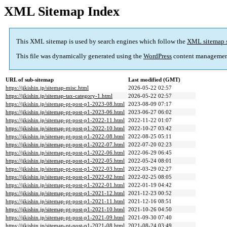
XML Sitemap Index
This XML sitemap is used by search engines which follow the
XML sitemap 
This file was dynamically generated using the
WordPress
content managemen
URL of sub-sitemap
Last modified (GMT)
https://jikishin.jp/sitemap-misc.html
2026-05-22 02:57
https://jikishin.jp/sitemap-tax-category-1.html
2026-05-22 02:57
https://jikishin.jp/sitemap-pt-post-p1-2023-08.html
2023-08-09 07:17
https://jikishin.jp/sitemap-pt-post-p1-2023-06.html
2023-06-27 06:02
https://jikishin.jp/sitemap-pt-post-p1-2022-11.html
2022-11-22 01:07
https://jikishin.jp/sitemap-pt-post-p1-2022-10.html
2022-10-27 03:42
https://jikishin.jp/sitemap-pt-post-p1-2022-08.html
2022-08-25 05:11
https://jikishin.jp/sitemap-pt-post-p1-2022-07.html
2022-07-20 02:23
https://jikishin.jp/sitemap-pt-post-p1-2022-06.html
2022-06-29 06:45
https://jikishin.jp/sitemap-pt-post-p1-2022-05.html
2022-05-24 08:01
https://jikishin.jp/sitemap-pt-post-p1-2022-03.html
2022-03-29 02:27
https://jikishin.jp/sitemap-pt-post-p1-2022-02.html
2022-02-25 08:05
https://jikishin.jp/sitemap-pt-post-p1-2022-01.html
2022-01-19 04:42
https://jikishin.jp/sitemap-pt-post-p1-2021-12.html
2021-12-23 00:52
https://jikishin.jp/sitemap-pt-post-p1-2021-11.html
2021-12-16 08:51
https://jikishin.jp/sitemap-pt-post-p1-2021-10.html
2021-10-26 04:50
https://jikishin.jp/sitemap-pt-post-p1-2021-09.html
2021-09-30 07:40
https://jikishin.jp/sitemap-pt-post-p1-2021-08.html
2021-08-24 03:49